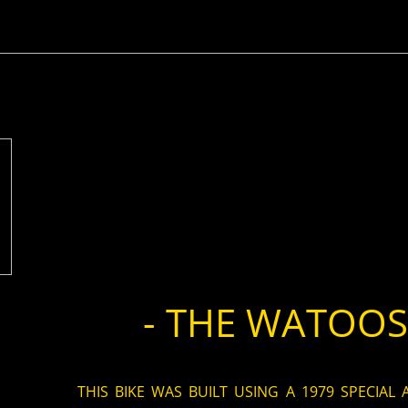
- THE WATOOSI
THIS BIKE WAS BUILT USING A 1979 SPECIAL 